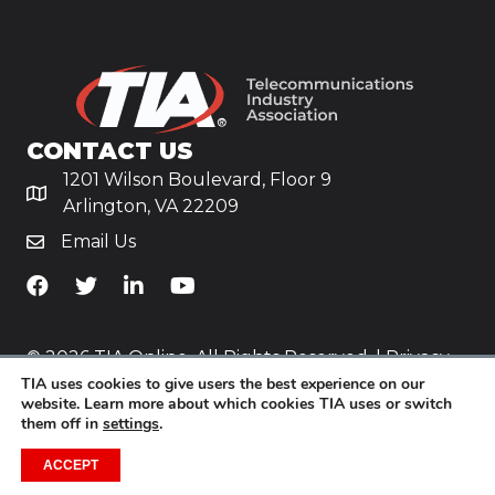
CONTACT US
1201 Wilson Boulevard, Floor 9
Arlington, VA 22209
Email Us
TiA's Facebook
TiA's Twitter
TiA's LinkedIn
TiA's YouTube
© 2026 TIA Online. All Rights Reserved. |
Privacy
TIA uses cookies to give users the best experience on our
Policy
website. Learn more about which cookies TIA uses or switch
them off in
settings
.
Website by
Yoko Co
.
ACCEPT