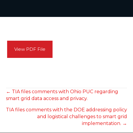
View PDF File
POSTS
← TIA files comments with Ohio PUC regarding
smart grid data access and privacy.
NAVIGATION
TIA files comments with the DOE addressing policy
and logistical challenges to smart grid
implementation. →