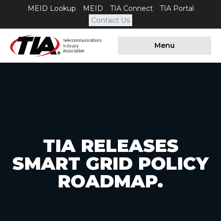
MEID Lookup
MEID
TIA Connect
TIA Portal
Contact Us
Menu
TIA RELEASES
SMART GRID POLICY
ROADMAP.