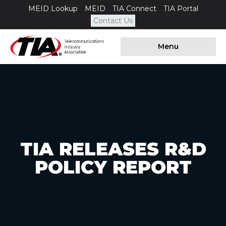
MEID Lookup
MEID
TIA Connect
TIA Portal
Contact Us
Menu
TIA RELEASES R&D
POLICY REPORT