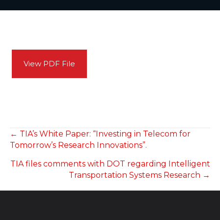
View PDF File
POSTS
← TIA’s White Paper: “Investing in Telecom for
Tomorrow’s Research Innovations”.
NAVIGATION
TIA files comments with DOT regarding Intelligent
Transportation Systems Research →