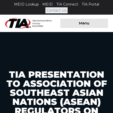
MEID Lookup
MEID
TIA Connect
TIA Portal
Contact Us
Menu
TIA PRESENTATION
TO ASSOCIATION OF
SOUTHEAST ASIAN
NATIONS (ASEAN)
REGULATORS ON