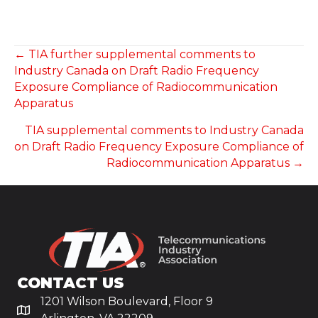
POSTS
← TIA further supplemental comments to
Industry Canada on Draft Radio Frequency
NAVIGATION
Exposure Compliance of Radiocommunication
Apparatus
TIA supplemental comments to Industry Canada
on Draft Radio Frequency Exposure Compliance of
Radiocommunication Apparatus →
CONTACT US
1201 Wilson Boulevard, Floor 9