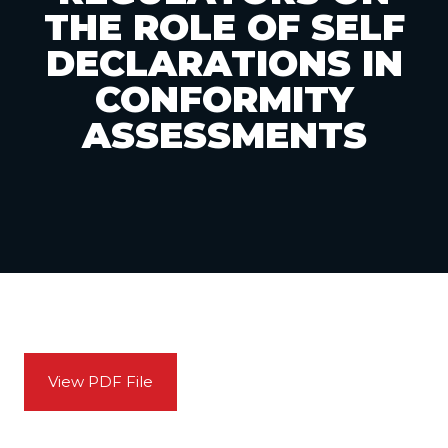
THE ROLE OF SELF
DECLARATIONS IN
CONFORMITY
ASSESSMENTS
View PDF File