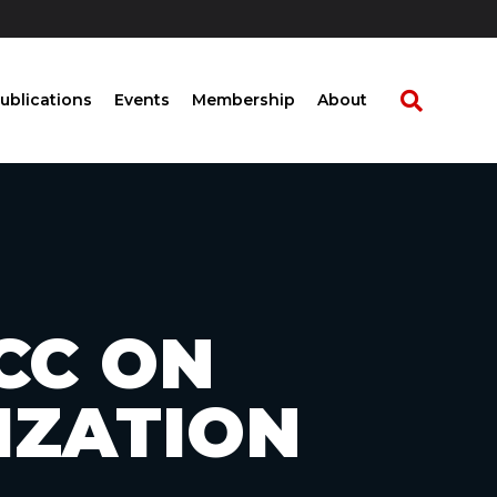
ublications
Events
Membership
About
FCC ON
IZATION