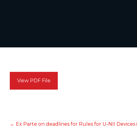
View PDF File
POSTS
← Ex Parte on deadlines for Rules for U-NII Devices