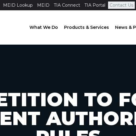
MEID Lookup
MEID
TIA Connect
TIA Portal
Contact Us
What We Do
Products & Services
News & P
ETITION TO 
ENT AUTHOR