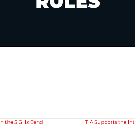
RULES
 in the 5 GHz Band
TIA Supports the Int