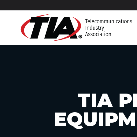
TIA P
EQUIPM