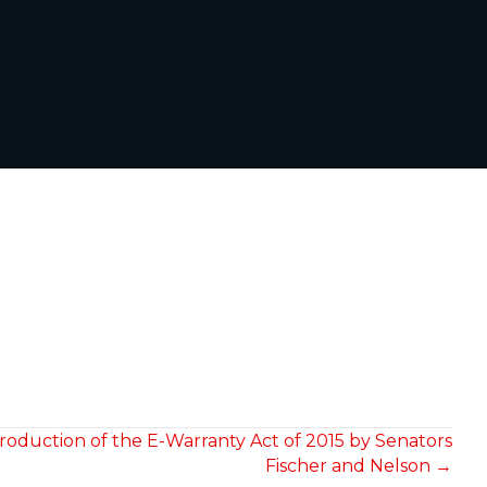
roduction of the E-Warranty Act of 2015 by Senators
Fischer and Nelson →