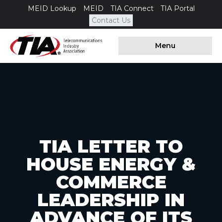
MEID Lookup
MEID
TIA Connect
TIA Portal
Contact Us
Menu
TIA LETTER TO
HOUSE ENERGY &
COMMERCE
LEADERSHIP IN
ADVANCE OF ITS