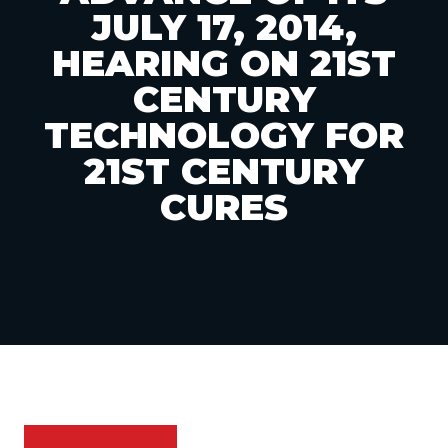
JULY 17, 2014,
HEARING ON 21ST
CENTURY
TECHNOLOGY FOR
21ST CENTURY
CURES