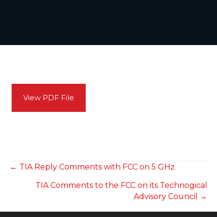
View PDF File
POSTS
← TIA Reply Comments with FCC on 5 GHz
TIA Comments to the FCC on its Technogical
NAVIGATION
Advisory Council →