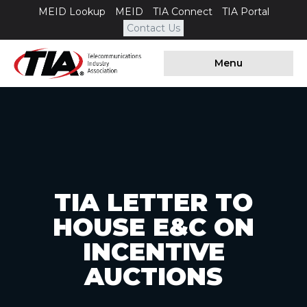
MEID Lookup
MEID
TIA Connect
TIA Portal
Contact Us
Menu
TIA LETTER TO
HOUSE E&C ON
INCENTIVE
AUCTIONS