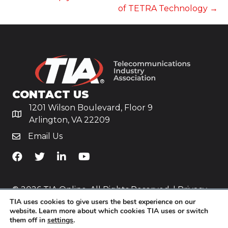
of TETRA Technology →
CONTACT US
1201 Wilson Boulevard, Floor 9
Arlington, VA 22209
Email Us
TiA's Facebook
TiA's Twitter
TiA's LinkedIn
TiA's YouTube
© 2026 TIA Online. All Rights Reserved. |
Privacy
TIA uses cookies to give users the best experience on our
Policy
website. Learn more about which cookies TIA uses or switch
them off in
settings
.
Website by
Yoko Co
.