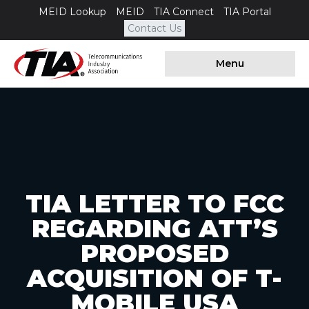
MEID Lookup
MEID
TIA Connect
TIA Portal
Contact Us
Menu
TIA LETTER TO FCC
REGARDING ATT’S
PROPOSED
ACQUISITION OF T-
MOBILE USA