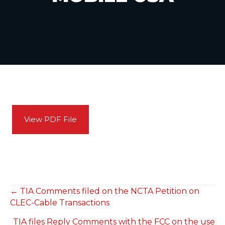
View PDF File
POSTS
← TIA Comments filed on the NCTA Petition on
CLEC-Cable Transactions
NAVIGATION
TIA files Reply Comments with the FCC on the use