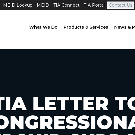
MEID Lookup
MEID
TIA Connect
TIA Portal
Contact Us
What We Do
Products & Services
News & P
TIA LETTER T
ONGRESSION