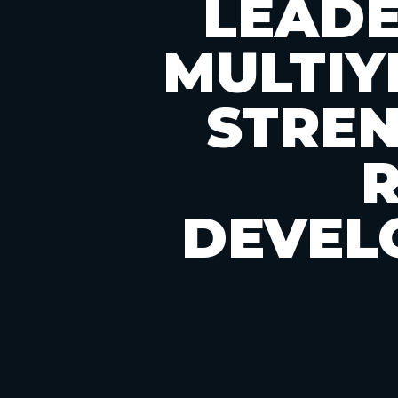
LEADE
MULTIY
STRE
DEVEL