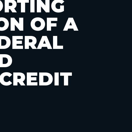
ORTING
ON OF A
DERAL
D
CREDIT