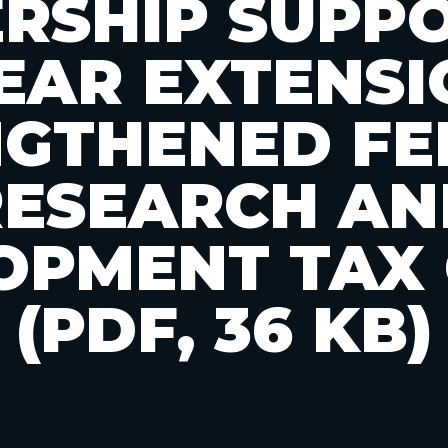
RSHIP SUPP
EAR EXTENSI
NGTHENED FE
RESEARCH AN
OPMENT TAX 
(PDF, 36 KB)