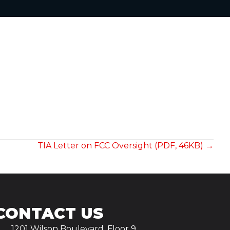
TIA Letter on FCC Oversight (PDF, 46KB) →
CONTACT US
1201 Wilson Boulevard, Floor 9