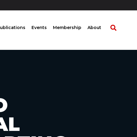
ublications
Events
Membership
About
O
AL