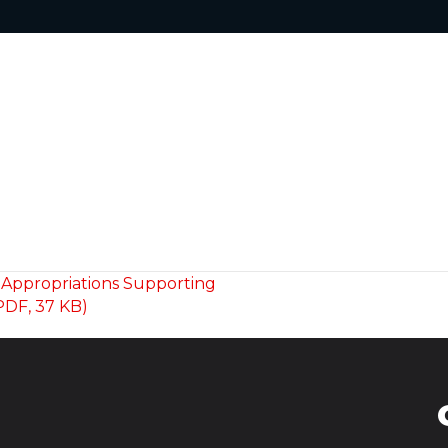
 Appropriations Supporting
PDF, 37 KB)