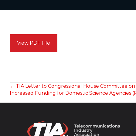
View PDF File
POSTS
← TIA Letter to Congressional House Committee on
Increased Funding for Domestic Science Agencies (
NAVIGATION