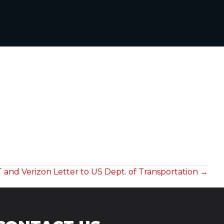
 and Verizon Letter to US Dept. of Transportation →