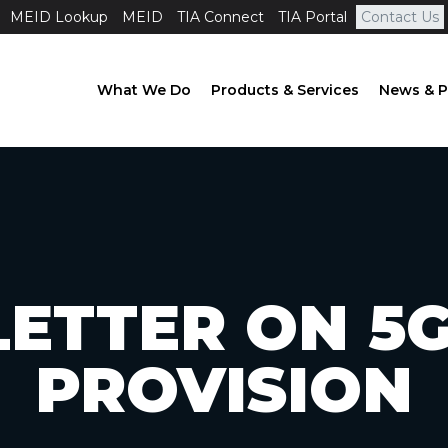
MEID Lookup
MEID
TIA Connect
TIA Portal
Contact Us
What We Do
Products & Services
News & P
LETTER ON 5
PROVISION