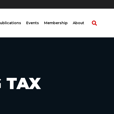
ublications
Events
Membership
About
G TAX