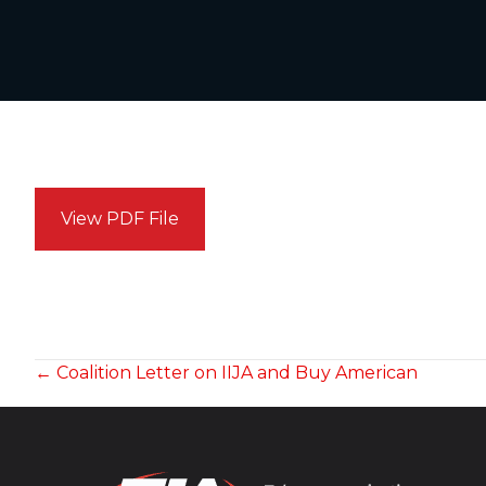
View PDF File
POSTS
← Coalition Letter on IIJA and Buy American
NAVIGATION