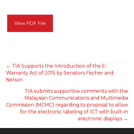
View PDF File
POSTS
← TIA Supports the Introduction of the E-
Warranty Act of 2015 by Senators Fischer and
NAVIGATION
Nelson
TIA submits supportive comments with the
Malaysian Communications and Multimedia
Commission (MCMC) regarding its proposal to allow
for the electronic labeling of ICT with built-in
electronic displays →