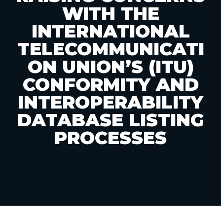
WITH THE
INTERNATIONAL
TELECOMMUNICATI
ON UNION’S (ITU)
CONFORMITY AND
INTEROPERABILITY
DATABASE LISTING
PROCESSES