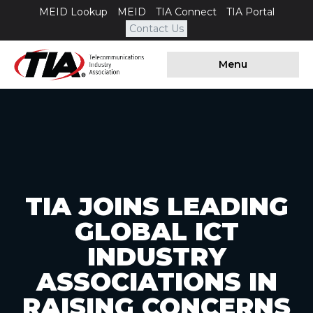
MEID Lookup
MEID
TIA Connect
TIA Portal
Contact Us
Menu
TIA JOINS LEADING
GLOBAL ICT
INDUSTRY
ASSOCIATIONS IN
RAISING CONCERNS