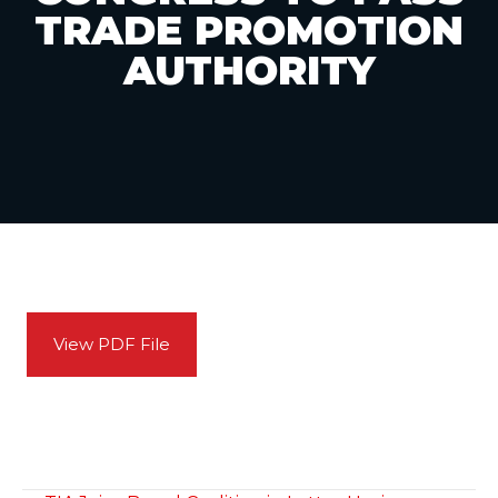
TRADE PROMOTION
AUTHORITY
View PDF File