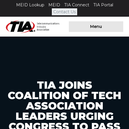
MEID Lookup
MEID
TIA Connect
TIA Portal
Contact Us
Menu
TIA JOINS
COALITION OF TECH
ASSOCIATION
LEADERS URGING
CONGRESS TO PASS