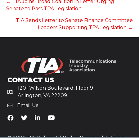
POSTS
← TIA Joins Broad Coalition in Letter Urging
Senate to Pass TPA Legislation
NAVIGATION
TIA Sends Letter to Senate Finance Committee
Leaders Supporting TPA Legislation →
CONTACT US
1201 Wilson Boulevard, Floor 9
Arlington, VA 22209
Email Us
TiA's Facebook
TiA's Twitter
TiA's LinkedIn
TiA's YouTube
© 2026 TIA Online. All Rights Reserved. |
Privacy