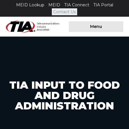
MEID Lookup
MEID
TIA Connect
TIA Portal
Contact Us
Menu
TIA INPUT TO FOOD
AND DRUG
ADMINISTRATION