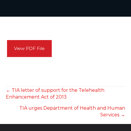
View PDF File
POSTS
← TIA letter of support for the Telehealth
Enhancement Act of 2013
NAVIGATION
TIA urges Department of Health and Human
Services →