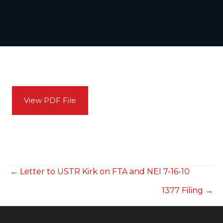
View PDF File
POSTS
← Letter to USTR Kirk on FTA and NEI 7-16-10
1377 Filing →
NAVIGATION