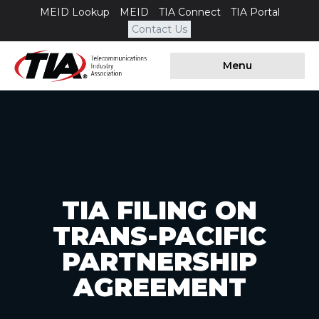
MEID Lookup
MEID
TIA Connect
TIA Portal
Contact Us
Menu
TIA FILING ON
TRANS-PACIFIC
PARTNERSHIP
AGREEMENT