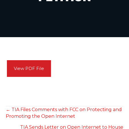
View PDF File
POSTS
← TIA Files Comments with FCC on Protecting and
Promoting the Open Internet
NAVIGATION
TIA Sends Letter on Open Internet to House