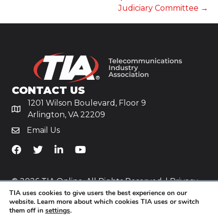
Judiciary Committee →
CONTACT US
1201 Wilson Boulevard, Floor 9
Arlington, VA 22209
Email Us
TiA's Facebook
TiA's Twitter
TiA's LinkedIn
TiA's YouTube
© 2026 TIA Online. All Rights Reserved. |
Privacy
TIA uses cookies to give users the best experience on our
Policy
website. Learn more about which cookies TIA uses or switch
them off in
settings
.
Website by
Yoko Co
.