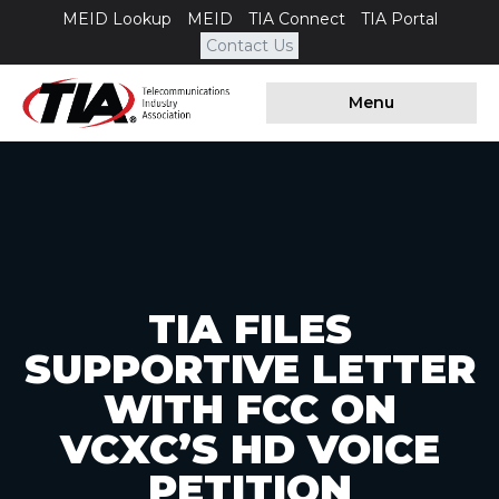
MEID Lookup
MEID
TIA Connect
TIA Portal
Contact Us
Menu
TIA FILES
SUPPORTIVE LETTER
WITH FCC ON
VCXC’S HD VOICE
PETITION