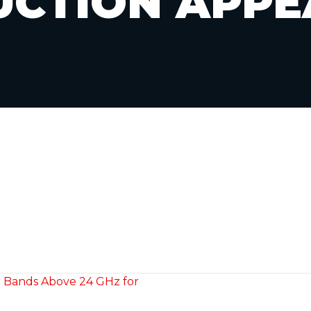
UCTION APPE
m Bands Above 24 GHz for