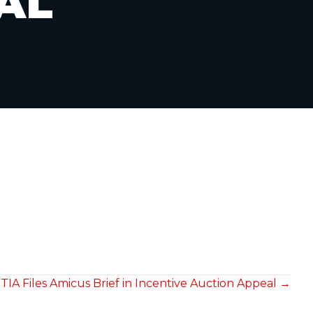
AL
TIA Files Amicus Brief in Incentive Auction Appeal →