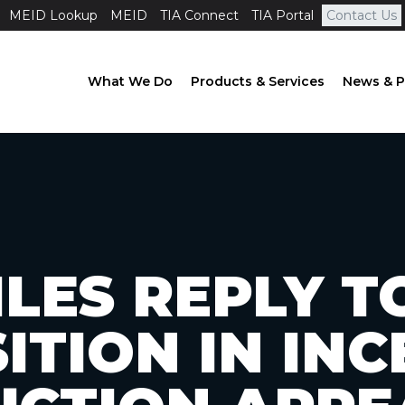
MEID Lookup
MEID
TIA Connect
TIA Portal
Contact Us
What We Do
Products & Services
News & P
ILES REPLY 
ITION IN INC