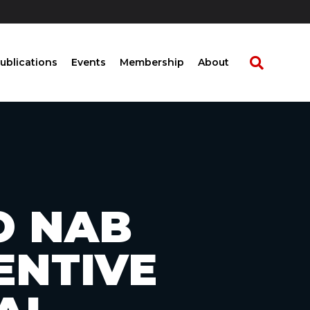
ublications
Events
Membership
About
TO NAB
ENTIVE