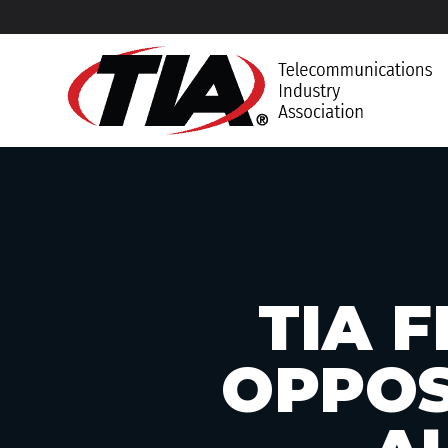
TIA F
OPPOS