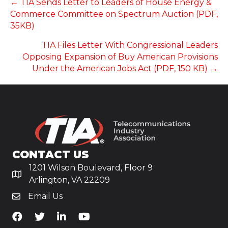
POSTS
← TIA Sends Letter to Leaders of House Energy &
Commerce Committee on Spectrum Auction (PDF,
NAVIGATION
35KB)
TIA Files Letter With Congressional Leaders
Opposing Expansion of Buy American Provisions
Under the American Jobs Act (PDF, 150 KB) →
CONTACT US
1201 Wilson Boulevard, Floor 9
Arlington, VA 22209
Email Us
TiA's Facebook
TiA's Twitter
TiA's LinkedIn
TiA's YouTube