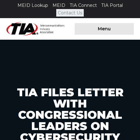
MEID Lookup
MEID
TIA Connect
TIA Portal
Contact Us
Menu
TIA FILES LETTER
WITH
CONGRESSIONAL
LEADERS ON
CYBERSECURITY