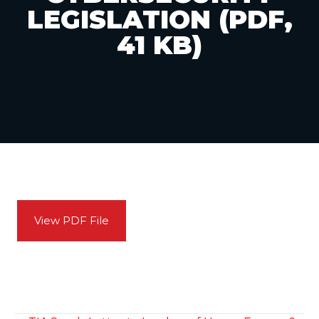
LEGISLATION (PDF,
41 KB)
View PDF File