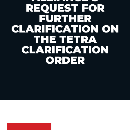
REQUEST FOR
FURTHER
CLARIFICATION ON
THE TETRA
CLARIFICATION
ORDER