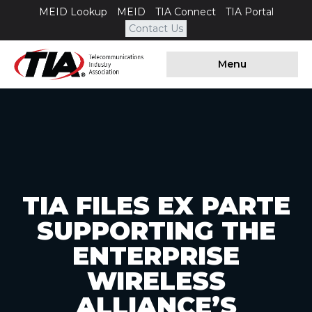
MEID Lookup
MEID
TIA Connect
TIA Portal
Contact Us
Menu
TIA FILES EX PARTE
SUPPORTING THE
ENTERPRISE
WIRELESS
ALLIANCE’S