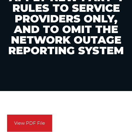
RULES TO SERVICE
PROVIDERS ONLY,
AND TO OMIT THE
NETWORK OUTAGE
REPORTING SYSTEM
View PDF File