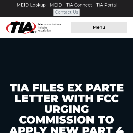
MEID Lookup
MEID
TIA Connect
TIA Portal
Contact Us
Menu
TIA FILES EX PARTE
LETTER WITH FCC
URGING
COMMISSION TO
APPLY NEW PART 4