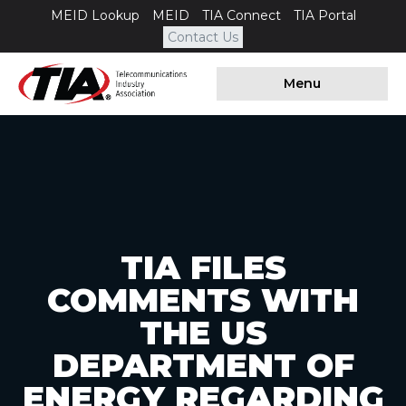
MEID Lookup
MEID
TIA Connect
TIA Portal
Contact Us
Menu
TIA FILES
COMMENTS WITH
THE US
DEPARTMENT OF
ENERGY REGARDING