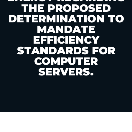
THE PROPOSED
DETERMINATION TO
MANDATE
EFFICIENCY
STANDARDS FOR
COMPUTER
SERVERS.