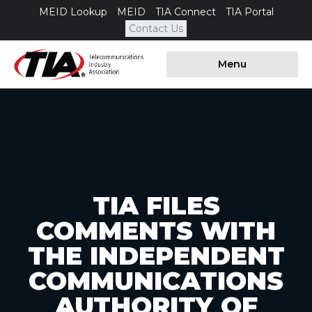
MEID Lookup
MEID
TIA Connect
TIA Portal
Contact Us
Menu
TIA FILES
COMMENTS WITH
THE INDEPENDENT
COMMUNICATIONS
AUTHORITY OF