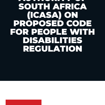
SOUTH AFRICA
(ICASA) ON
PROPOSED CODE
FOR PEOPLE WITH
DISABILITIES
REGULATION