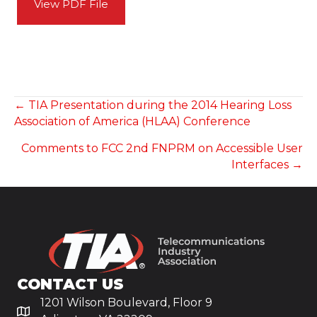
View PDF File
POSTS
← TIA Presentation during the 2014 Hearing Loss
Association of America (HLAA) Conference
NAVIGATION
Comments to FCC 2nd FNPRM on Accessible User
Interfaces →
CONTACT US
1201 Wilson Boulevard, Floor 9