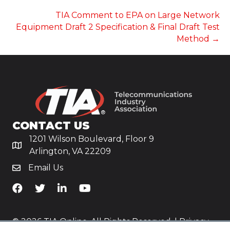
NAVIGATION
TIA Comment to EPA on Large Network
Equipment Draft 2 Specification & Final Draft Test
Method →
CONTACT US
1201 Wilson Boulevard, Floor 9
Arlington, VA 22209
Email Us
TiA's Facebook
TiA's Twitter
TiA's LinkedIn
TiA's YouTube
© 2026 TIA Online. All Rights Reserved. |
Privacy