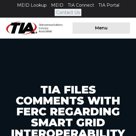
MEID Lookup
MEID
TIA Connect
TIA Portal
Contact Us
Menu
TIA FILES
COMMENTS WITH
FERC REGARDING
SMART GRID
INTEROPERABILITY