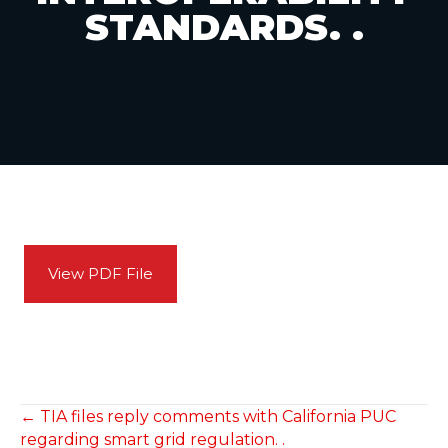
STANDARDS. .
View PDF File
POSTS
← TIA files reply comments with California PUC
regarding smart grid regulation. .