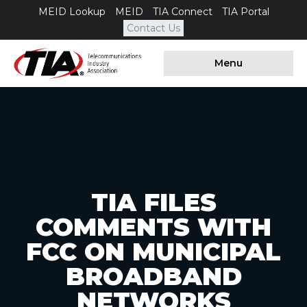
MEID Lookup
MEID
TIA Connect
TIA Portal
Contact Us
Menu
TIA FILES
COMMENTS WITH
FCC ON MUNICIPAL
BROADBAND
NETWORKS