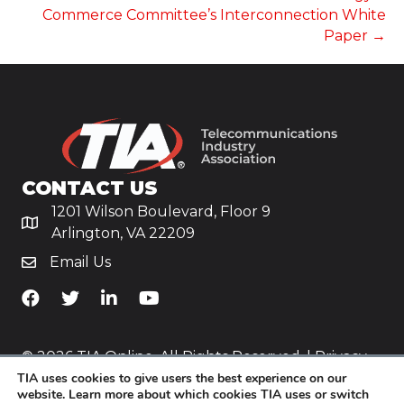
Commerce Committee’s Interconnection White
Paper →
CONTACT US
1201 Wilson Boulevard, Floor 9
Arlington, VA 22209
Email Us
TiA's Facebook
TiA's Twitter
TiA's LinkedIn
TiA's YouTube
© 2026 TIA Online. All Rights Reserved. |
Privacy
TIA uses cookies to give users the best experience on our
Policy
website. Learn more about which cookies TIA uses or switch