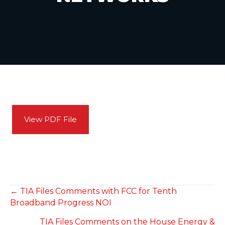
View PDF File
POSTS
← TIA Files Comments with FCC for Tenth
Broadband Progress NOI
NAVIGATION
TIA Files Comments on the House Energy &