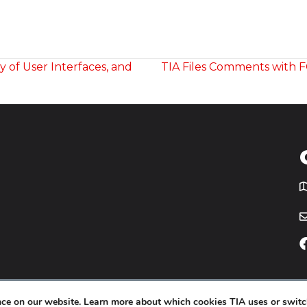
y of User Interfaces, and
TIA Files Comments with F
T
icy
Website by
Yoko Co
.
ence on our website. Learn more about which cookies TIA uses or switc