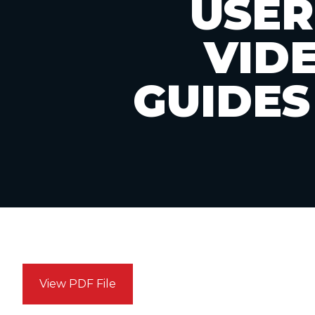
USER
VID
GUIDES
View PDF File