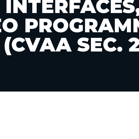
 INTERFACES
EO PROGRAM
 (CVAA SEC. 2