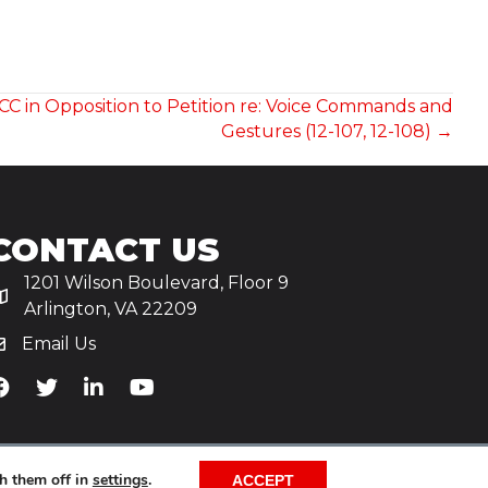
CC in Opposition to Petition re: Voice Commands and
Gestures (12-107, 12-108) →
CONTACT US
1201 Wilson Boulevard, Floor 9
Arlington, VA 22209
Email Us
iA's Facebook
TiA's Twitter
TiA's LinkedIn
TiA's YouTube
h them off in
settings
.
ACCEPT