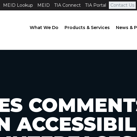
MEID Lookup
MEID
TIA Connect
TIA Portal
Contact Us
What We Do
Products & Services
News & P
ILES COMMENT
N ACCESSIBIL