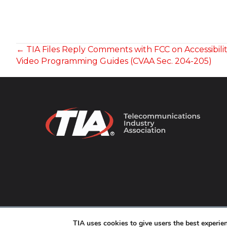
POSTS
← TIA Files Reply Comments with FCC on Accessibilit
Video Programming Guides (CVAA Sec. 204-205)
NAVIGATION
© 2026 TIA Online. All Rights Reserved. |
Privacy Pol
TIA uses cookies to give users the best experi