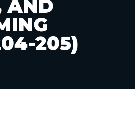
, AND
MING
04-205)