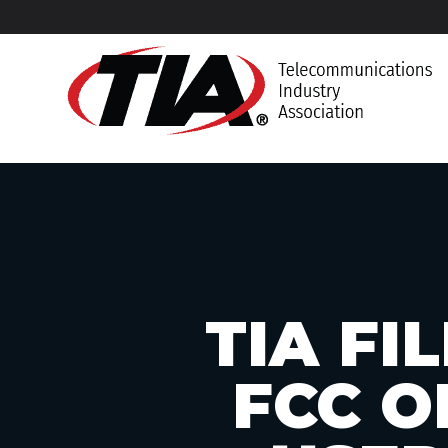
TIA F
FCC O