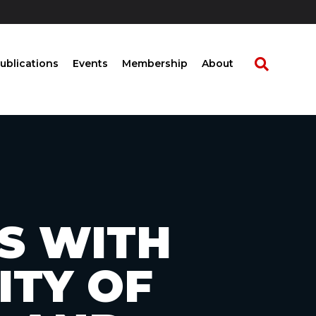
ublications
Events
Membership
About
S WITH
ITY OF