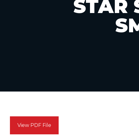
STAR 
S
View PDF File