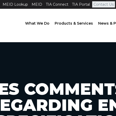
MEID Lookup
MEID
TIA Connect
TIA Portal
Contact Us
What We Do
Products & Services
News & P
ILES COMMENT
REGARDING E