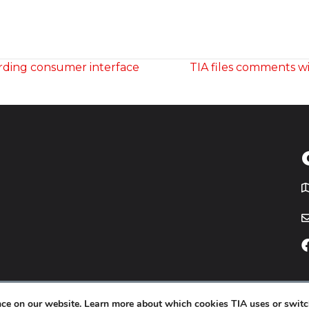
rding consumer interface
TIA files comments w
T
icy
Website by
Yoko Co
.
ence on our website. Learn more about which cookies TIA uses or switc