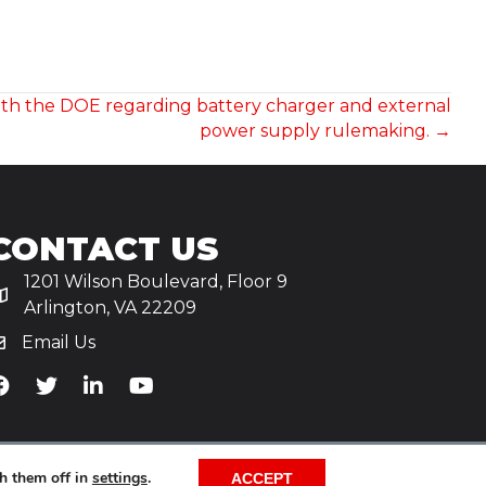
ith the DOE regarding battery charger and external
power supply rulemaking. →
CONTACT US
1201 Wilson Boulevard, Floor 9
Arlington, VA 22209
Email Us
iA's Facebook
TiA's Twitter
TiA's LinkedIn
TiA's YouTube
h them off in
settings
.
ACCEPT