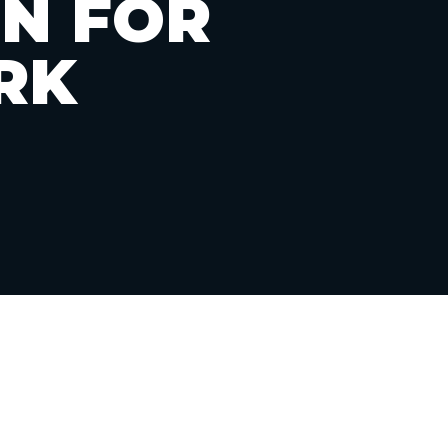
ON FOR
RK