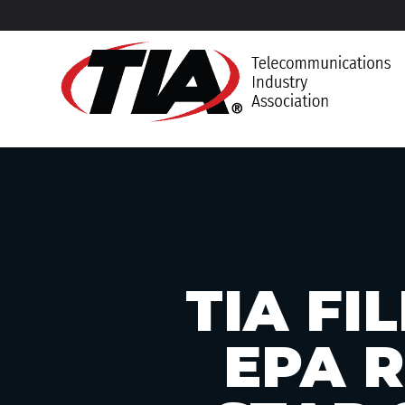
TIA F
EPA 