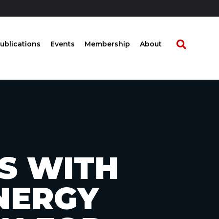
ublications
Events
Membership
About
S WITH
NERGY