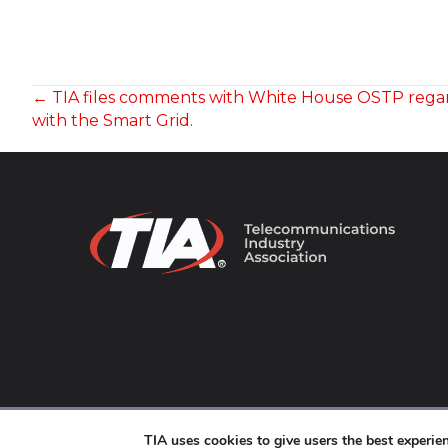
POSTS
← TIA files comments with White House OSTP rega
with the Smart Grid.
NAVIGATION
© 2026 TIA Online. All Rights Reserved. |
Privacy Pol
TIA uses cookies to give users the best experi