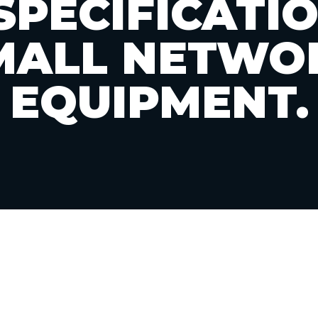
SPECIFICATI
MALL NETWO
EQUIPMENT.