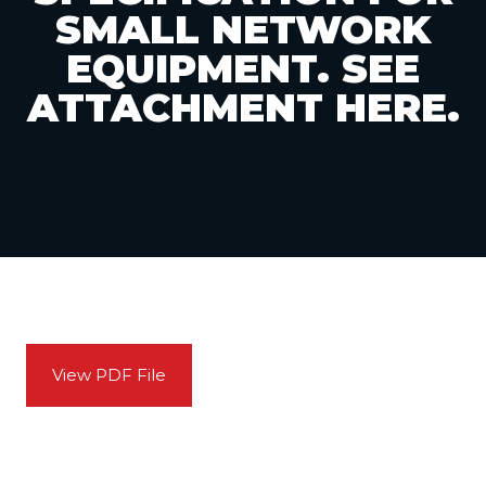
SMALL NETWORK
EQUIPMENT. SEE
ATTACHMENT HERE.
View PDF File