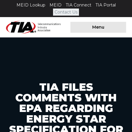
MEID Lookup
MEID
TIA Connect
TIA Portal
Contact Us
Menu
TIA FILES
COMMENTS WITH
EPA REGARDING
ENERGY STAR
SPECIFICATION FOR