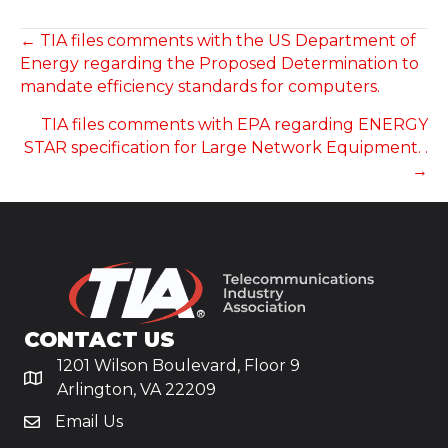
POSTS
← TIA files comments with the US Department of
Energy regarding the Proposed Determination to
NAVIGATION
mandate efficiency standards for computers.
TIA files comments with EPA regarding ENERGY
STAR specification for Large Network Equipment. .
→
CONTACT US
1201 Wilson Boulevard, Floor 9
Arlington, VA 22209
Email Us