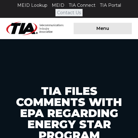
MEID Lookup
MEID
TIA Connect
TIA Portal
Contact Us
Menu
TIA FILES
COMMENTS WITH
EPA REGARDING
ENERGY STAR
PROGRAM