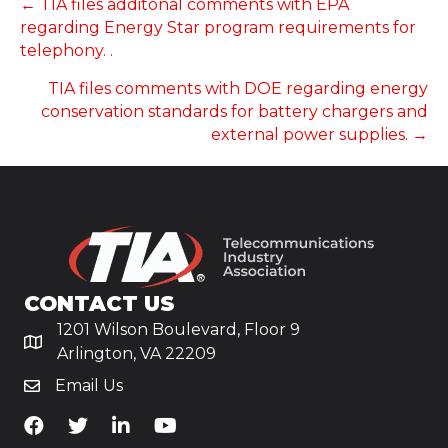
POSTS
← TIA files additonal comments with EPA
regarding Energy Star program requirements for
NAVIGATION
telephony. .
TIA files comments with DOE regarding energy
conservation standards for battery chargers and
external power supplies. →
CONTACT US
1201 Wilson Boulevard, Floor 9
Arlington, VA 22209
Email Us
TiA's Facebook
TiA's Twitter
TiA's LinkedIn
TiA's YouTube