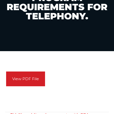
REQUIREMENTS FOR
TELEPHONY.
View PDF File