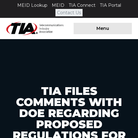
MEID Lookup
MEID
TIA Connect
TIA Portal
Contact Us
Menu
TIA FILES
COMMENTS WITH
DOE REGARDING
PROPOSED
REGULATIONS FOR