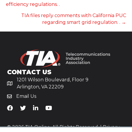
NAVIGATION
efficiency regulations. .
TIA files reply comments with California PUC
regarding smart grid regulation. . →
CONTACT US
1201 Wilson Boulevard, Floor 9
Arlington, VA 22209
Email Us
TiA's Facebook
TiA's Twitter
TiA's LinkedIn
TiA's YouTube
© 2026 TIA Online. All Rights Reserved. |
Privacy