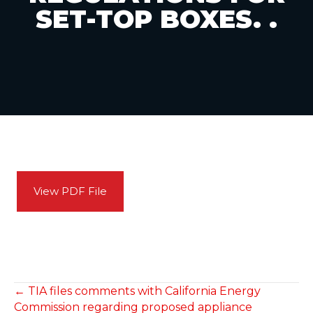
SET-TOP BOXES. .
View PDF File
POSTS
← TIA files comments with California Energy
Commission regarding proposed appliance