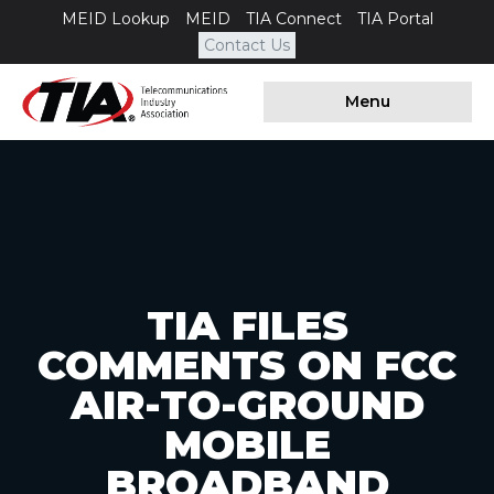
MEID Lookup
MEID
TIA Connect
TIA Portal
Contact Us
Menu
TIA FILES
COMMENTS ON FCC
AIR-TO-GROUND
MOBILE
BROADBAND