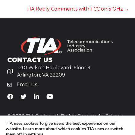
NAVIGATION
TIA Reply Comments with FCC on 5 GHz →
CONTACT US
1201 Wilson Boulevard, Floor 9
Arlington, VA 22209
Email Us
TiA's Facebook
TiA's Twitter
TiA's LinkedIn
TiA's YouTube
© 2026 TIA Online. All Rights Reserved. |
Privacy
TIA uses cookies to give users the best experience on our
Policy
website. Learn more about which cookies TIA uses or switch
them off in
settings
.