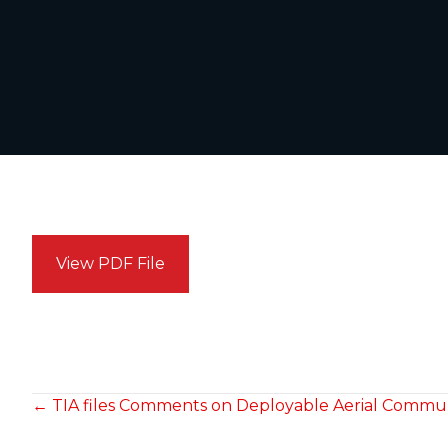
View PDF File
POSTS
← TIA files Comments on Deployable Aerial Commun