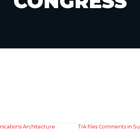
CONGRESS
ications Architecture
TIA files Comments in Sup