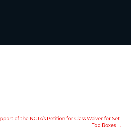
port of the NCTA’s Petition for Class Waiver for Set-
Top Boxes →