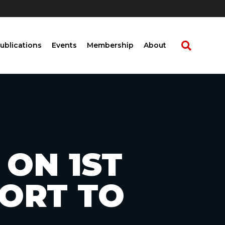
ublications
Events
Membership
About
 ON 1ST
PORT TO