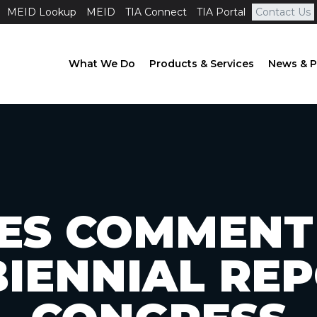
MEID Lookup
MEID
TIA Connect
TIA Portal
Contact Us
What We Do
Products & Services
News & P
LES COMMENT
IENNIAL RE