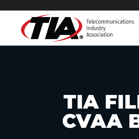
TIA FI
CVAA B