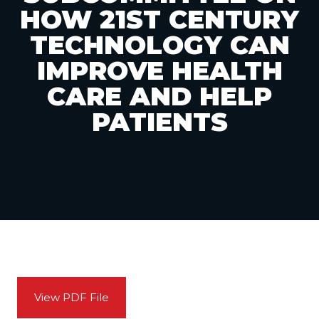
HOW 21ST CENTURY
TECHNOLOGY CAN
IMPROVE HEALTH
CARE AND HELP
PATIENTS
View PDF File