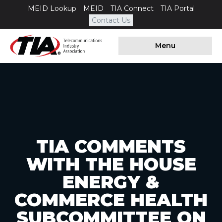
MEID Lookup
MEID
TIA Connect
TIA Portal
Contact Us
Menu
TIA COMMENTS
WITH THE HOUSE
ENERGY &
COMMERCE HEALTH
SUBCOMMITTEE ON