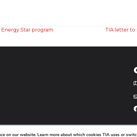
g Energy Star program
TIA letter t
T
icy
Website by
Yoko Co
.
ence on our website. Learn more about which cookies TIA uses or switc