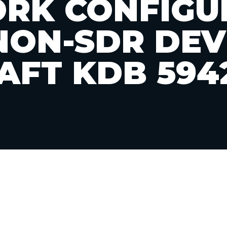
RK CONFIGU
NON-SDR DEV
AFT KDB 594