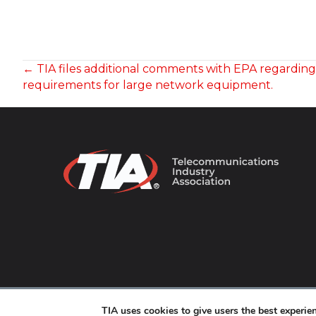
POSTS
← TIA files additional comments with EPA regardin
requirements for large network equipment.
NAVIGATION
© 2026 TIA Online. All Rights Reserved. |
Privacy Pol
TIA uses cookies to give users the best experi