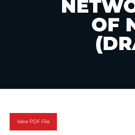
NETWO
OF 
(DR
View PDF File