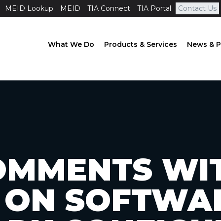
MEID Lookup
MEID
TIA Connect
TIA Portal
Contact Us
What We Do
Products & Services
News & P
OMMENTS WI
 ON SOFTWA