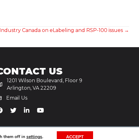
o Industry Canada on eLabeling and RSP-100 issues →
CONTACT US
1201 Wilson Boulevard, Floor 9
Arlington, VA 22209
Email Us
iA's Facebook
TiA's Twitter
TiA's LinkedIn
TiA's YouTube
h them off in
settings
.
ACCEPT