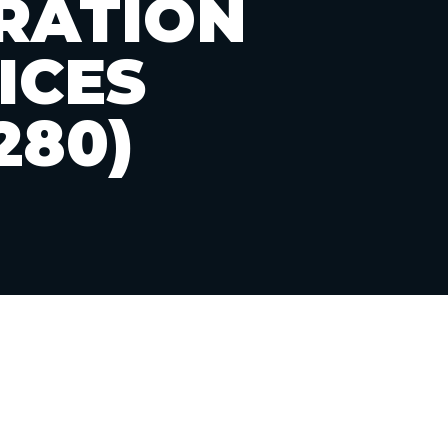
RATION
ICES
280)