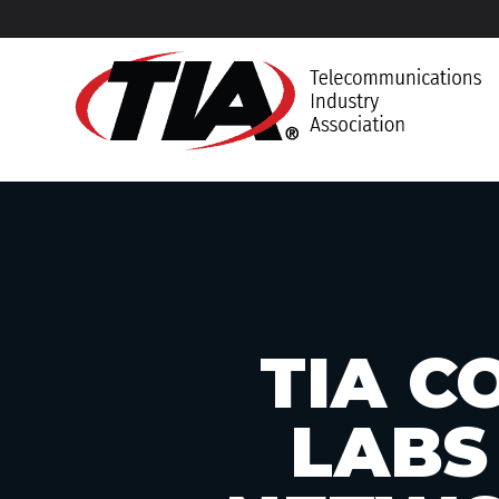
TIA C
LABS