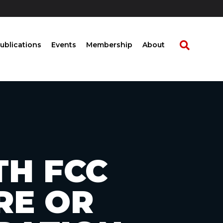
ublications
Events
Membership
About
TH FCC
RE OR