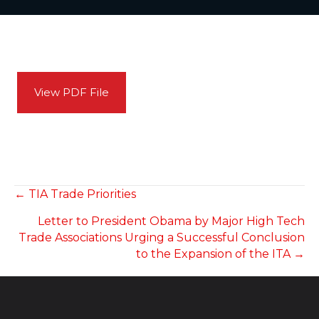
View PDF File
POSTS
← TIA Trade Priorities
Letter to President Obama by Major High Tech
NAVIGATION
Trade Associations Urging a Successful Conclusion
to the Expansion of the ITA →