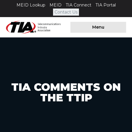
MEID Lookup
MEID
TIA Connect
TIA Portal
Contact Us
Menu
TIA COMMENTS ON
THE TTIP