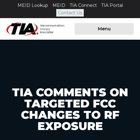
MEID Lookup
MEID
TIA Connect
TIA Portal
Contact Us
Menu
TIA COMMENTS ON
TARGETED FCC
CHANGES TO RF
EXPOSURE