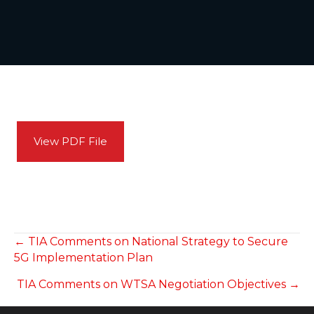
View PDF File
POSTS
← TIA Comments on National Strategy to Secure
5G Implementation Plan
NAVIGATION
TIA Comments on WTSA Negotiation Objectives →