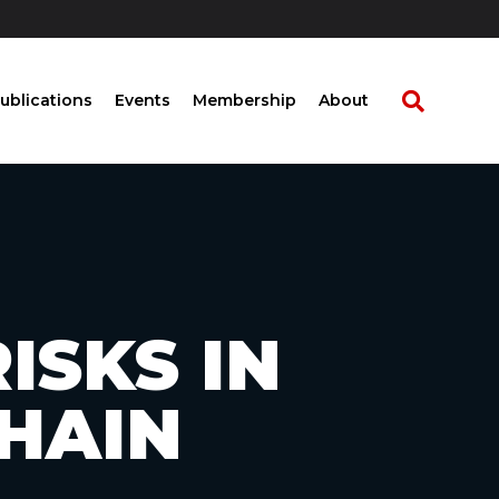
ublications
Events
Membership
About
ISKS IN
CHAIN