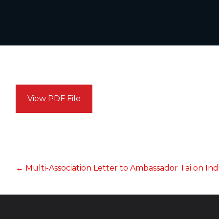
View PDF File
POSTS
← Multi-Association Letter to Ambassador Tai on Ind
NAVIGATION