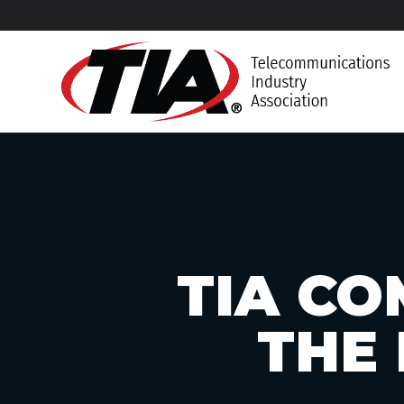
TIA CO
THE 