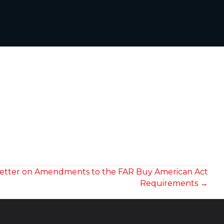
 Letter on Amendments to the FAR Buy American Act
Requirements →