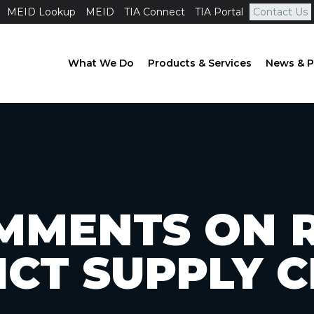
MEID Lookup
MEID
TIA Connect
TIA Portal
Contact Us
What We Do
Products & Services
News & P
MMENTS ON R
ICT SUPPLY 