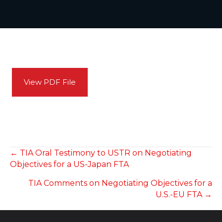
View PDF File
POSTS
← TIA Oral Testimony to USTR on Negotiating
Objectives for a US-Japan FTA
NAVIGATION
TIA Comments on Negotiating Objectives for a
U.S.-EU FTA →