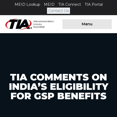
MEID Lookup
MEID
TIA Connect
TIA Portal
Contact Us
Menu
TIA COMMENTS ON
INDIA’S ELIGIBILITY
FOR GSP BENEFITS