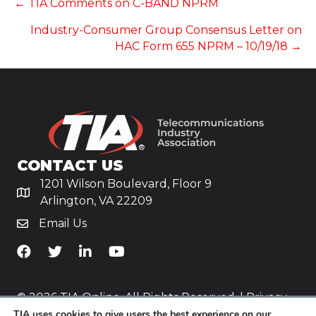
POSTS
← TIA Comments on C-BAND NPRM
Industry-Consumer Group Consensus Letter on
NAVIGATION
HAC Form 655 NPRM – 10/19/18 →
CONTACT US
1201 Wilson Boulevard, Floor 9
Arlington, VA 22209
Email Us
TiA's Facebook
TiA's Twitter
TiA's LinkedIn
TiA's YouTube
© 2026 TIA Online. All Rights Reserved. |
Privacy
TIA uses cookies to give users the best experience on our
Policy