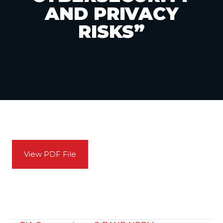
AND PRIVACY
RISKS”
View PDF File