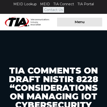
MEID Lookup
MEID
TIA Connect
TIA Portal
Contact Us
Menu
TIA COMMENTS ON
DRAFT NISTIR 8228
“CONSIDERATIONS
ON MANAGING IOT
CYBERSECURITY