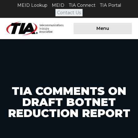
MEID Lookup
MEID
TIA Connect
TIA Portal
Contact Us
Menu
TIA COMMENTS ON
DRAFT BOTNET
REDUCTION REPORT