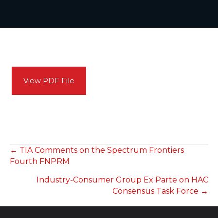
View PDF File
POSTS
← TIA Comments on the Spectrum Frontiers
Fourth FNPRM
NAVIGATION
Industry-Consumer Group Ex Parte on HAC
Consensus Task Force →