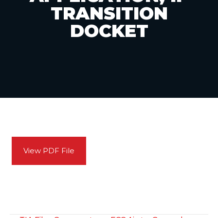
TRANSITION
DOCKET
View PDF File