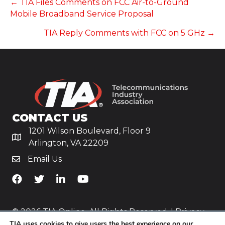
POSTS
← TIA Files Comments on FCC Air-to-Ground
Mobile Broadband Service Proposal
NAVIGATION
TIA Reply Comments with FCC on 5 GHz →
CONTACT US
1201 Wilson Boulevard, Floor 9
Arlington, VA 22209
Email Us
TiA's Facebook
TiA's Twitter
TiA's LinkedIn
TiA's YouTube
© 2026 TIA Online. All Rights Reserved. |
Privacy
TIA uses cookies to give users the best experience on our
Policy