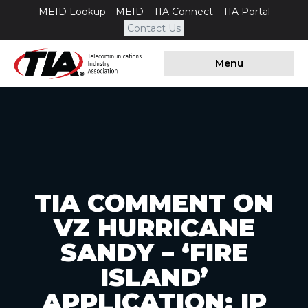
MEID Lookup
MEID
TIA Connect
TIA Portal
Contact Us
Menu
TIA COMMENT ON
VZ HURRICANE
SANDY – ‘FIRE
ISLAND’
APPLICATION; IP