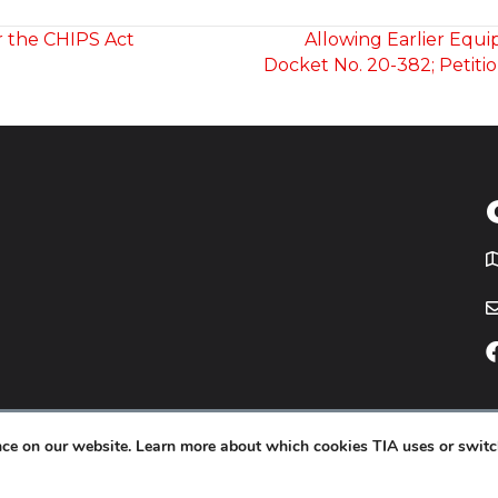
r the CHIPS Act
Allowing Earlier Equ
Docket No. 20-382; Petiti
T
icy
Website by
Yoko Co
.
ence on our website. Learn more about which cookies TIA uses or switc