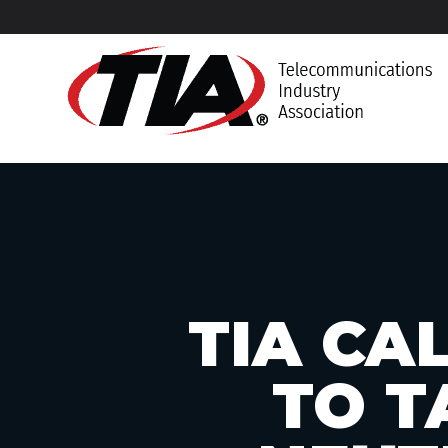
TIA CA
TO T