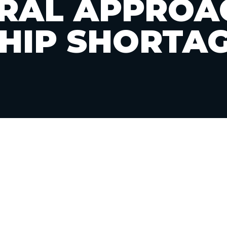
RAL APPROA
HIP SHORTA