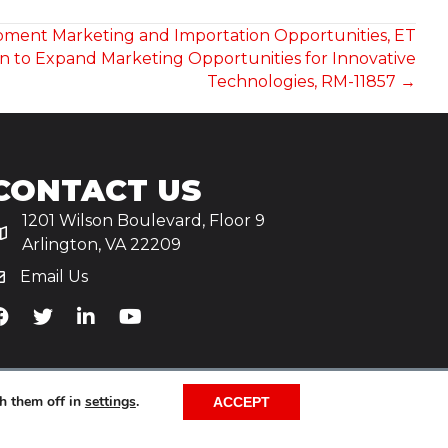
ipment Marketing and Importation Opportunities, ET
on to Expand Marketing Opportunities for Innovative
Technologies, RM-11857 →
CONTACT US
1201 Wilson Boulevard, Floor 9
Arlington, VA 22209
Email Us
iA's Facebook
TiA's Twitter
TiA's LinkedIn
TiA's YouTube
h them off in
settings
.
ACCEPT