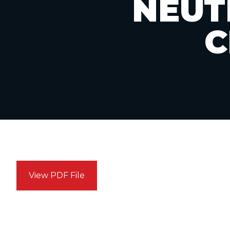
NEUT
C
View PDF File