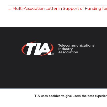
POSTS
← Multi-Association Letter in Support of Funding fo
NAVIGATION
© 2026 TIA Online. All Rights Reserved. |
Privacy Pol
TIA uses cookies to give users the best experi