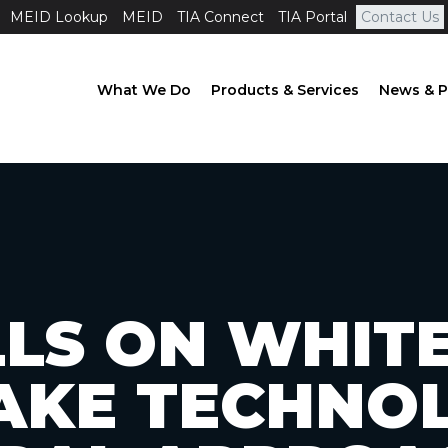
MEID Lookup
MEID
TIA Connect
TIA Portal
Contact Us
What We Do
Products & Services
News & P
LLS ON WHIT
AKE TECHNO