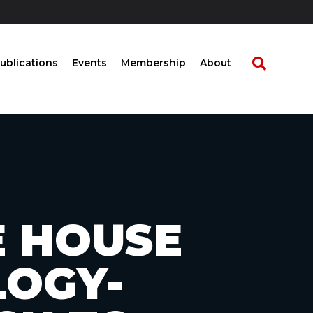
ublications
Events
Membership
About
E HOUSE
LOGY-