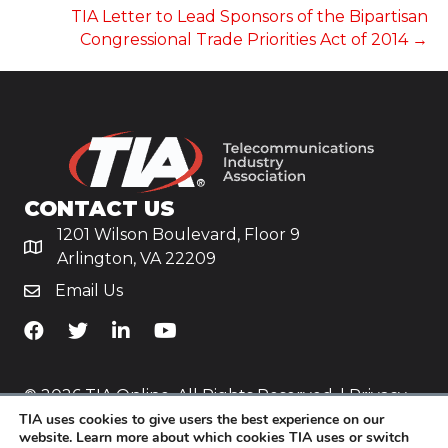
TIA Letter to Lead Sponsors of the Bipartisan
Congressional Trade Priorities Act of 2014 →
CONTACT US
1201 Wilson Boulevard, Floor 9
Arlington, VA 22209
Email Us
TiA's Facebook
TiA's Twitter
TiA's LinkedIn
TiA's YouTube
© 2026 TIA Online. All Rights Reserved. |
Privacy
TIA uses cookies to give users the best experience on our
Policy
website. Learn more about which cookies TIA uses or switch