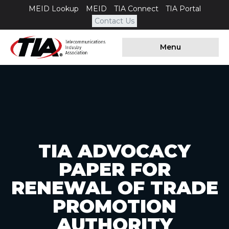
MEID Lookup
MEID
TIA Connect
TIA Portal
Contact Us
Menu
TIA ADVOCACY
PAPER FOR
RENEWAL OF TRADE
PROMOTION
AUTHORITY