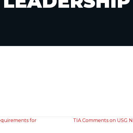
LEADERSHIP
equirements for
TIA Comments on USG Nat