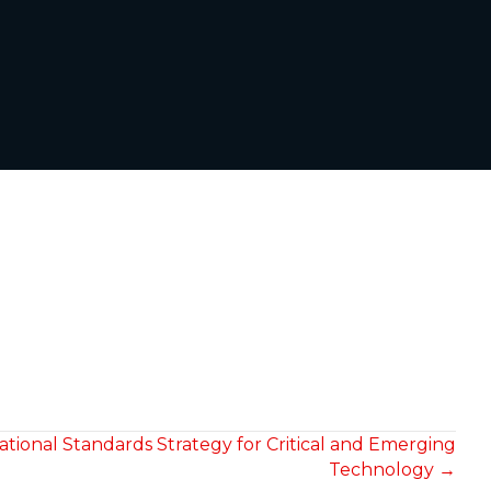
ional Standards Strategy for Critical and Emerging
Technology →