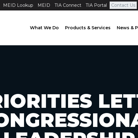
MEID Lookup
MEID
TIA Connect
TIA Portal
Contact Us
What We Do
Products & Services
News & P
IORITIES LE
ONGRESSION