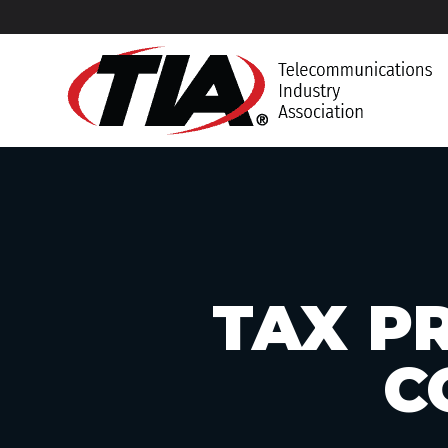
TAX PR
C