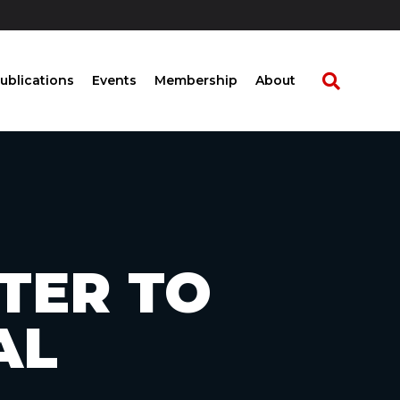
ublications
Events
Membership
About
TTER TO
AL