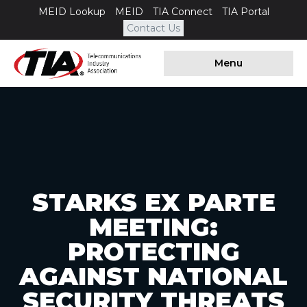
MEID Lookup
MEID
TIA Connect
TIA Portal
Contact Us
Menu
STARKS EX PARTE
MEETING:
PROTECTING
AGAINST NATIONAL
SECURITY THREATS