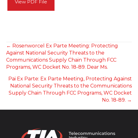
View PDF File
POSTS
← Rosenworcel Ex Parte Meeting: Protecting
Against National Security Threats to the
NAVIGATION
Communications Supply Chain Through FCC
Programs, WC Docket No. 18-89. Dear Ms.
Pai Ex Parte: Ex Parte Meeting, Protecting Against
National Security Threats to the Communications
Supply Chain Through FCC Programs, WC Docket
No. 18-89. →