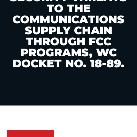
TO THE
COMMUNICATIONS
SUPPLY CHAIN
THROUGH FCC
PROGRAMS, WC
DOCKET NO. 18-89.