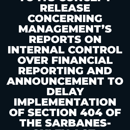
RELEASE
CONCERNING
MANAGEMENT’S
REPORTS ON
INTERNAL CONTROL
OVER FINANCIAL
REPORTING AND
ANNOUNCEMENT TO
DELAY
IMPLEMENTATION
OF SECTION 404 OF
THE SARBANES-