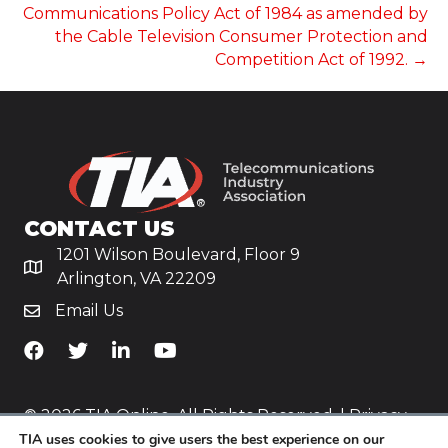
NAVIGATION
Communications Policy Act of 1984 as amended by
the Cable Television Consumer Protection and
Competition Act of 1992. →
CONTACT US
1201 Wilson Boulevard, Floor 9
Arlington, VA 22209
Email Us
TiA's Facebook
TiA's Twitter
TiA's LinkedIn
TiA's YouTube
© 2026 TIA Online. All Rights Reserved. |
Privacy
TIA uses cookies to give users the best experience on our
Policy