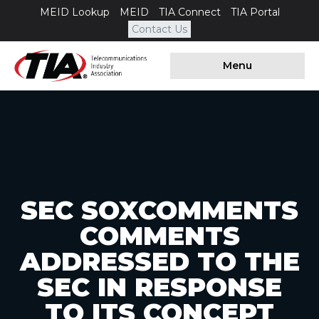
MEID Lookup
MEID
TIA Connect
TIA Portal
Contact Us
Menu
SEC SOXCOMMENTS
COMMENTS
ADDRESSED TO THE
SEC IN RESPONSE
TO ITS CONCEPT