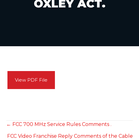
OXLEY ACT.
View PDF File
POSTS
← FCC 700 MHz Service Rules Comments .
FCC Video Franchise Reply Comments of the Cable