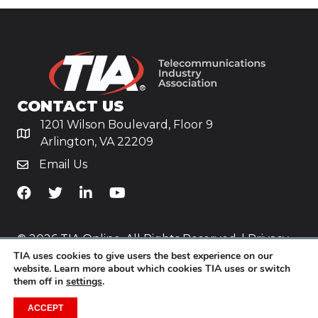
CONTACT US
1201 Wilson Boulevard, Floor 9
Arlington, VA 22209
Email Us
TiA's Facebook
TiA's Twitter
TiA's LinkedIn
TiA's YouTube
© 2026 TIA Online. All Rights Reserved. |
Privacy
TIA uses cookies to give users the best experience on our
Policy
website. Learn more about which cookies TIA uses or switch
them off in
settings
.
Website by
Yoko Co
.
ACCEPT