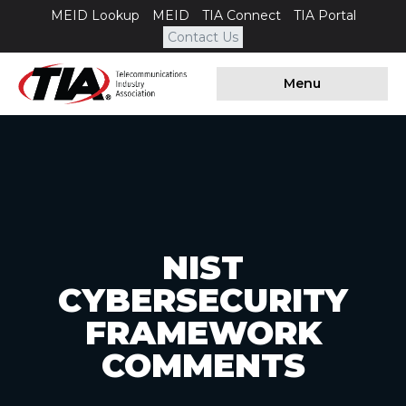
MEID Lookup
MEID
TIA Connect
TIA Portal
Contact Us
Menu
NIST
CYBERSECURITY
FRAMEWORK
COMMENTS