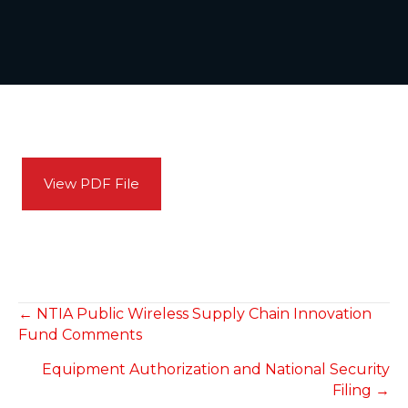
View PDF File
POSTS
← NTIA Public Wireless Supply Chain Innovation
Fund Comments
NAVIGATION
Equipment Authorization and National Security
Filing →