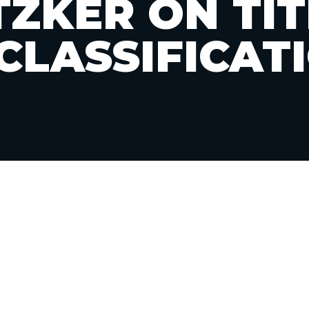
TZKER ON TITL
CLASSIFICAT