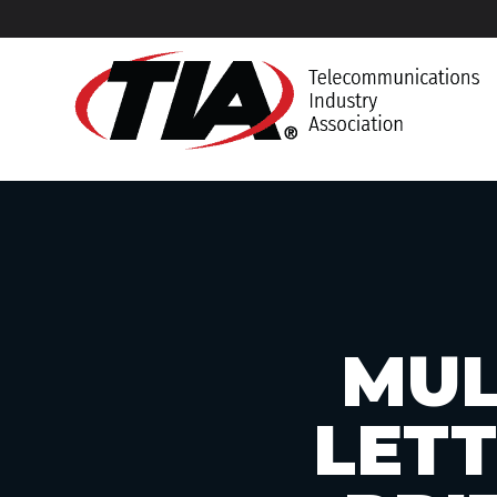
MUL
LETT