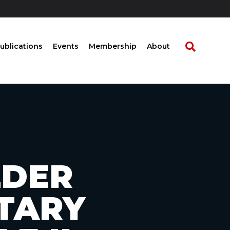
ublications
Events
Membership
About
LDER
ETARY