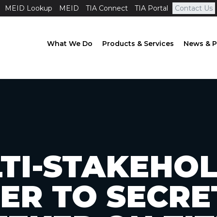
MEID Lookup
MEID
TIA Connect
TIA Portal
Contact Us
What We Do
Products & Services
News & P
TI-STAKEHO
ER TO SECR