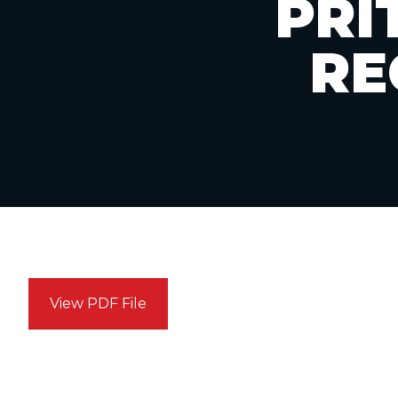
PRI
RE
View PDF File