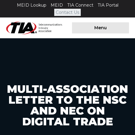
MEID Lookup
MEID
TIA Connect
TIA Portal
Contact Us
Menu
MULTI-ASSOCIATION
LETTER TO THE NSC
AND NEC ON
DIGITAL TRADE