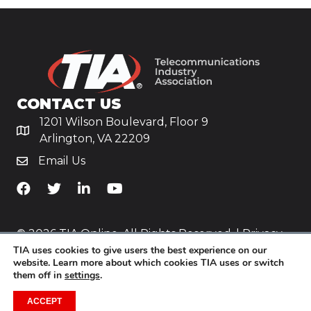
CONTACT US
1201 Wilson Boulevard, Floor 9
Arlington, VA 22209
Email Us
TiA's Facebook
TiA's Twitter
TiA's LinkedIn
TiA's YouTube
© 2026 TIA Online. All Rights Reserved. |
Privacy
TIA uses cookies to give users the best experience on our
Policy
website. Learn more about which cookies TIA uses or switch
them off in
settings
.
Website by
Yoko Co
.
ACCEPT