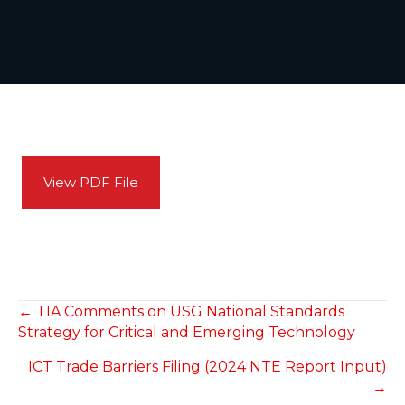
View PDF File
POSTS
← TIA Comments on USG National Standards
Strategy for Critical and Emerging Technology
NAVIGATION
ICT Trade Barriers Filing (2024 NTE Report Input)
→