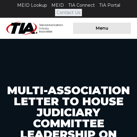
MEID Lookup
MEID
TIA Connect
TIA Portal
Contact Us
Menu
MULTI-ASSOCIATION
LETTER TO HOUSE
JUDICIARY
COMMITTEE
LEADERSHIP ON