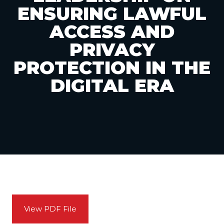
ENSURING LAWFUL
ACCESS AND
PRIVACY
PROTECTION IN THE
DIGITAL ERA
View PDF File