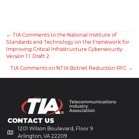
POSTS
← TIA Comments to the National Institute of
Standards and Technology on the Framework for
NAVIGATION
Improving Critical Infrastructure Cybersecurity
Version 1.1. Draft 2
TIA Comments on NTIA Botnet Reduction RFC →
CONTACT US
1201 Wilson Boulevard, Floor 9
Arlington, VA 22209