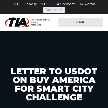
MEID Lookup
MEID
TIA Connect
TIA Portal
Contact Us
Menu
LETTER TO USDOT
ON BUY AMERICA
FOR SMART CITY
CHALLENGE