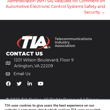
Administration (NHTSA) Request for Comment on
Automotive Electronic Control Systems Safety and
Security →
CONTACT US
1201 Wilson Boulevard, Floor 9
Arlington, VA 22209
Email Us
TiA's Facebook
TiA's Twitter
TiA's LinkedIn
TiA's YouTube
© 2026 TIA Online. All Rights Reserved. |
Privacy
TIA uses cookies to give users the best experience on our
Policy
website. Learn more about which cookies TIA uses or switch