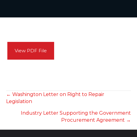
View PDF File
POSTS
← Washington Letter on Right to Repair
Legislation
NAVIGATION
Industry Letter Supporting the Government
Procurement Agreement →