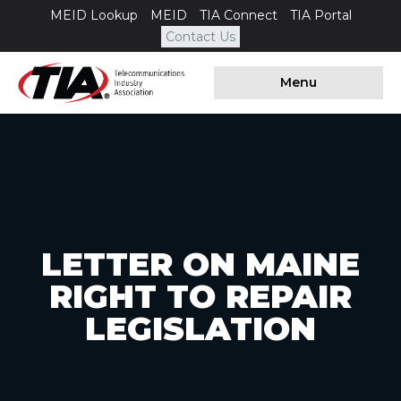
MEID Lookup
MEID
TIA Connect
TIA Portal
Contact Us
Menu
LETTER ON MAINE
RIGHT TO REPAIR
LEGISLATION