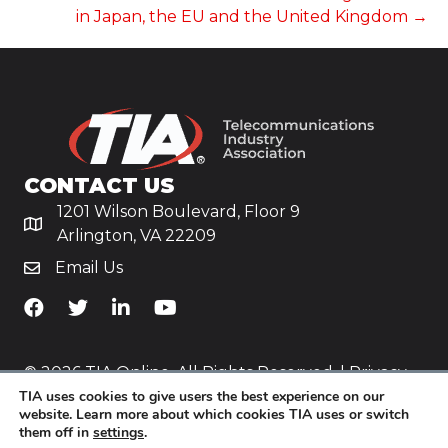
in Japan, the EU and the United Kingdom →
CONTACT US
1201 Wilson Boulevard, Floor 9
Arlington, VA 22209
Email Us
TiA's Facebook
TiA's Twitter
TiA's LinkedIn
TiA's YouTube
© 2026 TIA Online. All Rights Reserved. |
Privacy
TIA uses cookies to give users the best experience on our
Policy
website. Learn more about which cookies TIA uses or switch
them off in
settings
.
Website by
Yoko Co
.