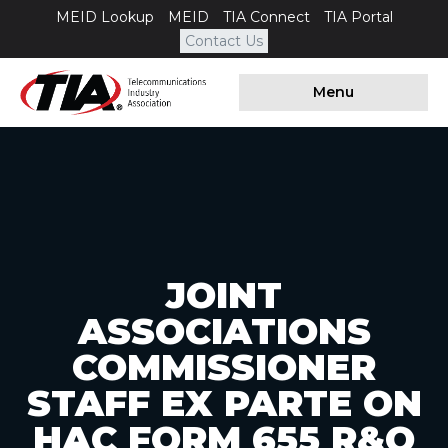
MEID Lookup
MEID
TIA Connect
TIA Portal
Contact Us
Menu
JOINT
ASSOCIATIONS
COMMISSIONER
STAFF EX PARTE ON
HAC FORM 655 R&O